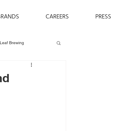
BRANDS
CAREERS
PRESS
Leaf Brewing
nd