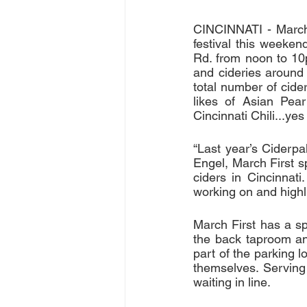
CINCINNATI - March 
festival this weeken
Rd. from noon to 10p
and cideries around 
total number of cide
likes of Asian Pea
Cincinnati Chili...yes
“Last year’s Ciderp
Engel, March First sp
ciders in Cincinnat
working on and highli
March First has a sp
the back taproom and
part of the parking 
themselves. Serving
waiting in line.