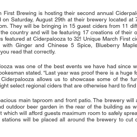
First Brewing is hosting their second annual Ciderpalo
d on Saturday, August 29th at their brewery located at
m. They will be bringing in 15 guest ciders from 11 diff
the country and will be featuring 17 creations of their o
rs featured at Ciderpalooza to 32! Unique March First cid
r with Ginger and Chinese 5 Spice, Blueberry Maple
 you read that correctly.
alooza was one of the best events we have had since w
okesman stated. “Last year was proof there is a huge fol
i. Ciderpalooza allows us to showcase some of the fun
ght select regional ciders that are otherwise hard to find 
acious main taproom and front patio. The brewery will 
 outdoor beer garden in the rear of the building as wel
lot which will afford guests maximum room to safely sprea
 stations will be placed all around the brewery to cut