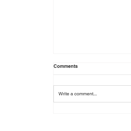
Comments
Write a comment...
Cincinnati Distilling
Announces New Bottle
Shop In Cincinnati Premium
Outlets in Monroe