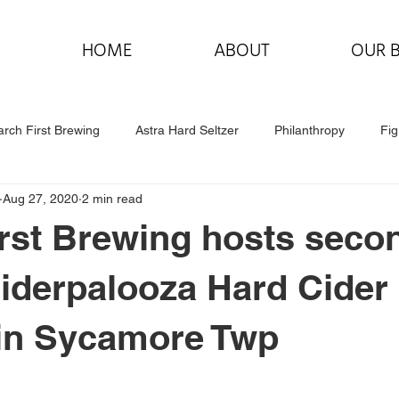
HOME
ABOUT
OUR 
rch First Brewing
Astra Hard Seltzer
Philanthropy
Fig
Aug 27, 2020
2 min read
rst Brewing hosts seco
iderpalooza Hard Cider
 in Sycamore Twp