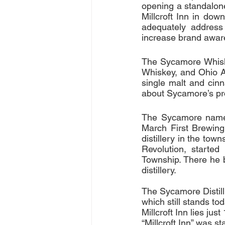
opening a standalone 
Millcroft Inn in dow
adequately address
increase brand awar
The Sycamore Whisk
Whiskey, and Ohio Ap
single malt and cinn
about Sycamore’s pr
The Sycamore name w
March First Brewing
distillery in the tow
Revolution, starte
Township. There he bu
distillery.
The Sycamore Distill
which still stands t
Millcroft Inn lies ju
“Millcroft Inn” was 