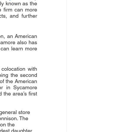
rly known as the 
e firm can more 
s, and further 
n, an American 
camore also has 
 can learn more 
olocation with 
ing the second 
 of the American 
er in Sycamore 
the area’s first 
general store 
ennison. The 
 on the 
ldest daughter 