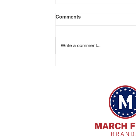
Comments
Write a comment...
Cincinnati Distilling Strikes
Gold, Silver and Bronze at
the US Open Whiskey and
Spirits Championship