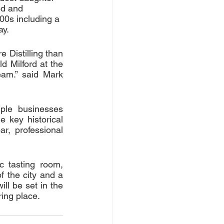
ed and 
00s including a 
ay.
 Distilling than 
d Milford at the 
eam.” said Mark 
ple businesses 
 key historical 
r, professional 
c tasting room, 
 the city and a 
ll be set in the 
ing place. 