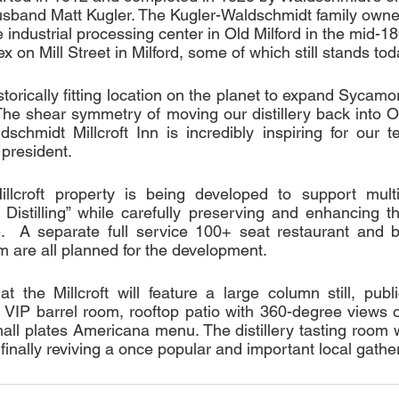
usband Matt Kugler. The Kugler-Waldschmidt family own
industrial processing center in Old Milford in the mid-18
ex on Mill Street in Milford, some of which still stands tod
torically fitting location on the planet to expand Sycamore
. The shear symmetry of moving our distillery back into Ol
schmidt Millcroft Inn is incredibly inspiring for our t
 president. 
llcroft property is being developed to support multi
Distilling” while carefully preserving and enhancing the
.  A separate full service 100+ seat restaurant and ba
 are all planned for the development.  
at the Millcroft will feature a large column still, publi
, VIP barrel room, rooftop patio with 360-degree views of
mall plates Americana menu. The distillery tasting room wi
 finally reviving a once popular and important local gather