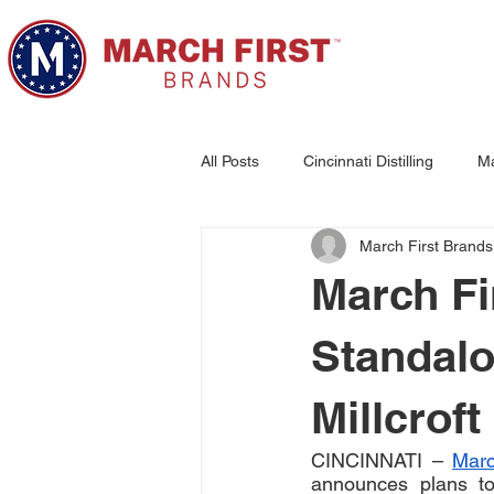
All Posts
Cincinnati Distilling
Ma
March First Brands
Woodburn Brewing
March Fi
Standalon
Millcroft
CINCINNATI – 
Marc
announces plans to 