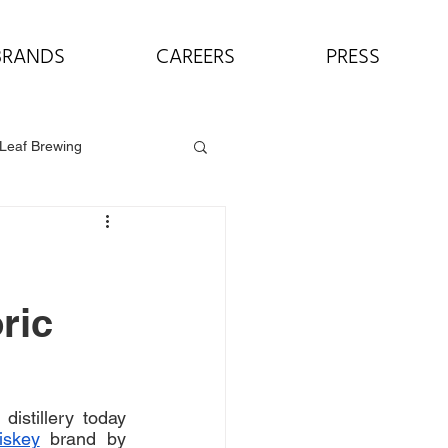
BRANDS
CAREERS
PRESS
Leaf Brewing
ric
distillery today 
iskey
 brand by 