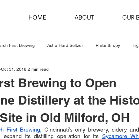
HOME
ABOUT
OUR 
rch First Brewing
Astra Hard Seltzer
Philanthropy
Fig
Oct 31, 2018
2 min read
rst Brewing to Open
e Distillery at the Histo
 Site in Old Milford, OH
h First Brewing
, Cincinnati’s only brewery, cidery and 
expand its distilling operation for its 
Sycamore Wh