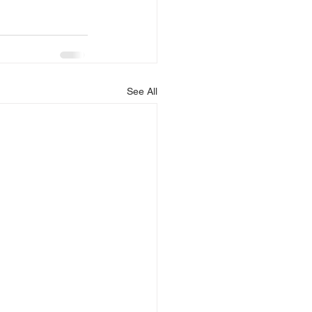
See All