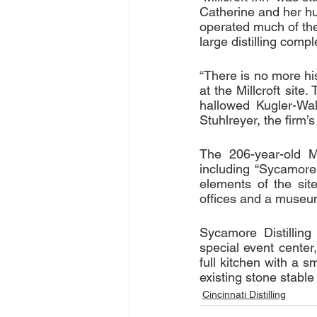
Catherine and her h
operated much of the 
large distilling compl
“There is no more his
at the Millcroft site
hallowed Kugler-Wald
Stuhlreyer, the firm’s
The 206-year-old Mi
including “Sycamore 
elements of the site
offices and a museum
Sycamore Distilling 
special event center
full kitchen with a s
existing stone stable
Cincinnati Distilling