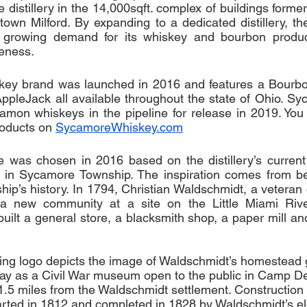
distillery in the 14,000sqft. complex of buildings forme
ntown Milford. By expanding to a dedicated distillery, th
 growing demand for its whiskey and bourbon product
eness. 
ey brand was launched in 2016 and features a Bourbo
pleJack all available throughout the state of Ohio. Sy
amon whiskeys in the pipeline for release in 2019. You
oducts on 
SycamoreWhiskey.com
as chosen in 2016 based on the distillery’s current c
 in Sycamore Township. The inspiration comes from be
nship’s history. In 1794, Christian Waldschmidt, a veteran
d a new community at a site on the Little Miami Riv
ilt a general store, a blacksmith shop, a paper mill and 
ing logo depicts the image of Waldschmidt’s homestead 
oday as a Civil War museum open to the public in Camp D
st 1.5 miles from the Waldschmidt settlement. Construction
started in 1812 and completed in 1828 by Waldschmidt’s e