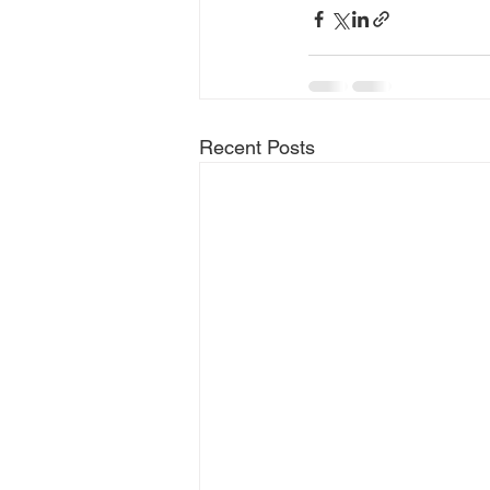
Recent Posts