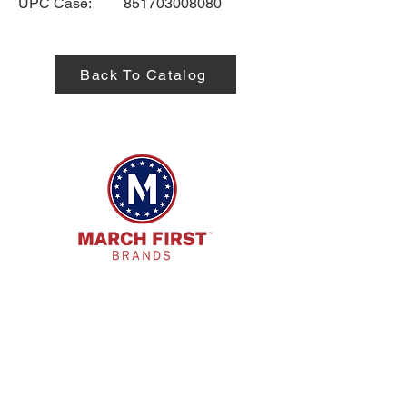
UPC Case:
851703008080
Back To Catalog
HQ Address:
7885 E. Kemper Rd. Cincinnati, OH
45249
Phone:
513-718-9173
Email: