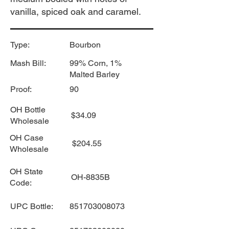
vanilla, spiced oak and caramel.
Type:
Bourbon
Mash Bill:
99% Corn, 1%
Malted Barley
Proof:
90
OH Bottle
$34.09
Wholesale
OH Case
$204.55
Wholesale
OH State
OH-8835B
Code:
UPC Bottle:
851703008073