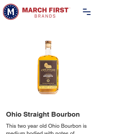
Ohio Straight Bourbon
This two year old Ohio Bourbon is
medium bodied with notes of