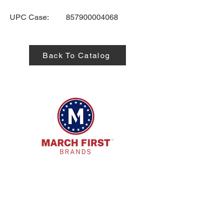
UPC Case:
857900004068
Back To Catalog
HQ Address:
7885 E. Kemper Rd. Cincinnati, OH
45249
Phone: