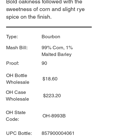
Bold oakiness followed with the
sweetness of corn and slight rye
spice on the finish.
Type:
Bourbon
Mash Bill:
99% Corn, 1%
Malted Barley
Proof:
90
OH Bottle
$18.60
Wholesale
OH Case
$223.20
Wholesale
OH State
OH-8993B
Code:
UPC Bottle:
857900004061