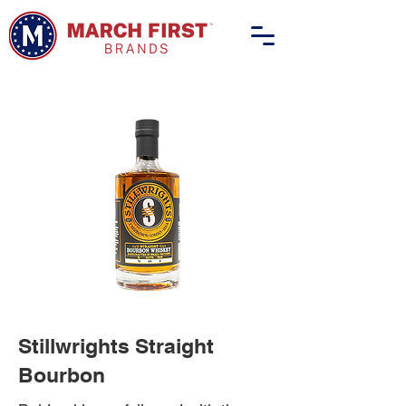
Stillwrights Straight
Bourbon