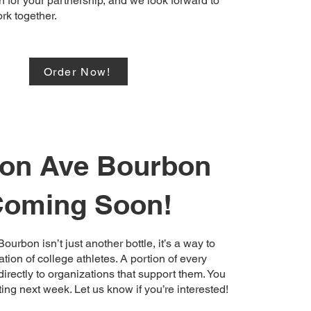
 for your partnership, and we look forward to
rk together.
Order Now!
fton Ave Bourbon
oming Soon!
ourbon isn’t just another bottle, it’s a way to
tion of college athletes. A portion of every
irectly to organizations that support them. You
rting next week. Let us know if you’re interested!