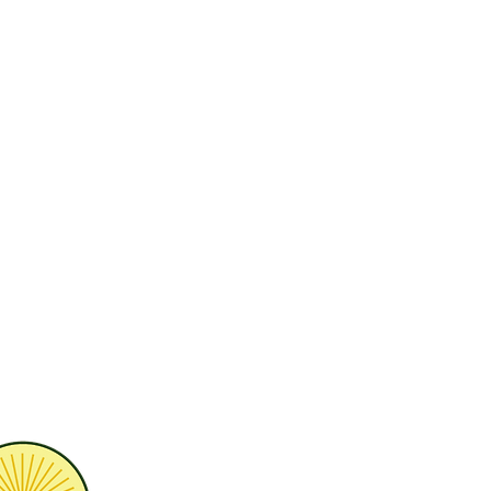
H 45249