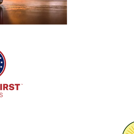
HQ Address:
7885 E. Kemper Rd. Cincinnati, O
Phone:
513-718-9173
Email:
info@marchfirstbrewing.com