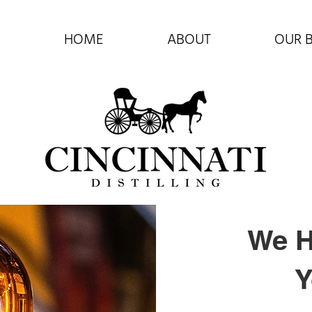
HOME
ABOUT
OUR 
We H
Y