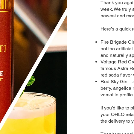
Thank you again 
week. We truly 
newest and most
Here’s a quick 
Fire Brigade Ci
not the artifici
and naturally sp
Voltage Red Cr
famous Astra Re
red soda flavor
Red Sky Gin – a
berry, angelica 
versatile profile.
If you’d like to
your OHLQ retail
the delivery to y