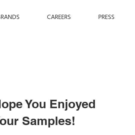
BRANDS
CAREERS
PRESS
ope You Enjoyed
our Samples!