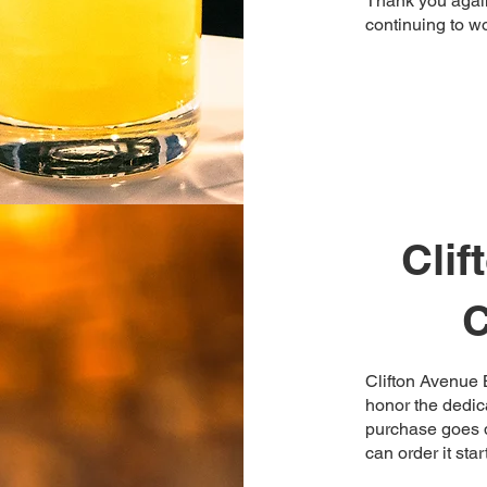
Thank you again
continuing to wo
Cli
C
Clifton Avenue B
honor the dedica
purchase goes d
can order it sta