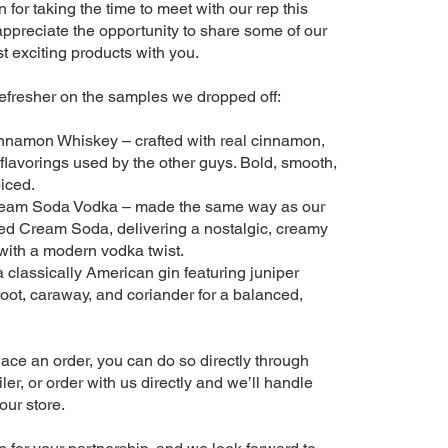
for taking the time to meet with our rep this
appreciate the opportunity to share some of our
 exciting products with you.
refresher on the samples we dropped off:
nnamon Whiskey – crafted with real cinnamon,
al flavorings used by the other guys. Bold, smooth,
iced.
eam Soda Vodka – made the same way as our
d Cream Soda, delivering a nostalgic, creamy
 with a modern vodka twist.
 classically American gin featuring juniper
root, caraway, and coriander for a balanced,
 place an order, you can do so directly through
er, or order with us directly and we’ll handle
our store.