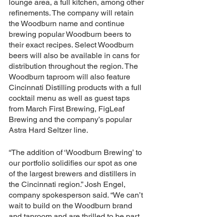
lounge area, a full kitchen, among other 
refinements. The company will retain 
the Woodburn name and continue 
brewing popular Woodburn beers to 
their exact recipes. Select Woodburn 
beers will also be available in cans for 
distribution throughout the region. The 
Woodburn taproom will also feature 
Cincinnati Distilling products with a full 
cocktail menu as well as guest taps 
from March First Brewing, FigLeaf 
Brewing and the company’s popular 
Astra Hard Seltzer line.
“The addition of ‘Woodburn Brewing’ to 
our portfolio solidifies our spot as one 
of the largest brewers and distillers in 
the Cincinnati region.” Josh Engel, 
company spokesperson said. “We can’t 
wait to build on the Woodburn brand 
and taproom and are thrilled to be part 