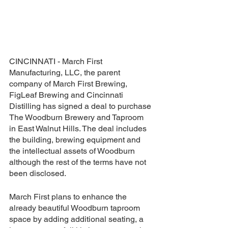
CINCINNATI - March First 
Manufacturing, LLC, the parent 
company of March First Brewing, 
FigLeaf Brewing and Cincinnati 
Distilling has signed a deal to purchase 
The Woodburn Brewery and Taproom 
in East Walnut Hills. The deal includes 
the building, brewing equipment and 
the intellectual assets of Woodburn 
although the rest of the terms have not 
been disclosed.
March First plans to enhance the 
already beautiful Woodburn taproom 
space by adding additional seating, a 