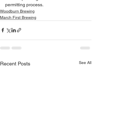
permitting process. 
Woodburn Brewing
March First Brewing
See All
Recent Posts