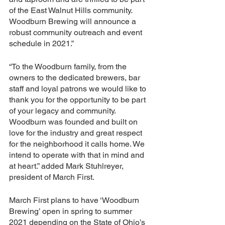
of the East Walnut Hills community. 
Woodburn Brewing will announce a 
robust community outreach and event 
schedule in 2021.”
“To the Woodburn family, from the 
owners to the dedicated brewers, bar 
staff and loyal patrons we would like to 
thank you for the opportunity to be part 
of your legacy and community. 
Woodburn was founded and built on 
love for the industry and great respect 
for the neighborhood it calls home. We 
intend to operate with that in mind and 
at heart.” added Mark Stuhlreyer, 
president of March First.
March First plans to have ‘Woodburn 
Brewing’ open in spring to summer 
2021 depending on the State of Ohio’s 