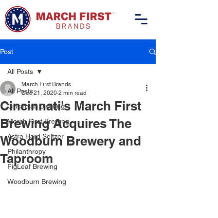
Post
All Posts
March First Brands
All Posts
Dec 21, 2020
2 min read
Cincinnati's March First
Cincinnati Distilling
Brewing Acquires The
March First Brewing
Astra Hard Seltzer
Woodburn Brewery and
Philanthropy
Taproom
FigLeaf Brewing
Woodburn Brewing